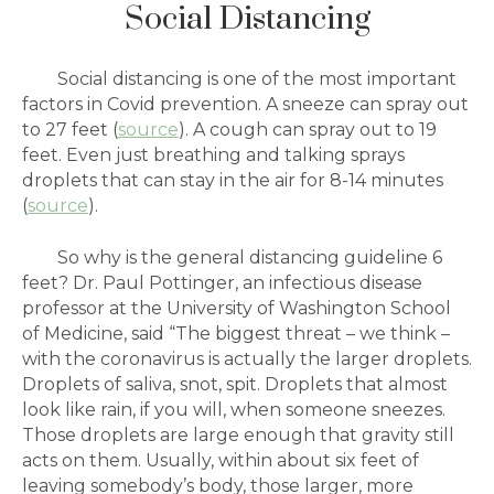
Social Distancing
Social distancing is one of the most important
factors in Covid prevention. A sneeze can spray out
to 27 feet (
source
). A cough can spray out to 19
feet. Even just breathing and talking sprays
droplets that can stay in the air for 8-14 minutes
(
source
).
So why is the general distancing guideline 6
feet?
Dr. Paul Pottinger, an infectious disease
professor at the University of Washington School
of Medicine, said “The biggest threat – we think –
with the coronavirus is actually the larger droplets.
Droplets of saliva, snot, spit. Droplets that almost
look like rain, if you will, when someone sneezes.
Those droplets are large enough that gravity still
acts on them. Usually, within about six feet of
leaving somebody’s body, those larger, more