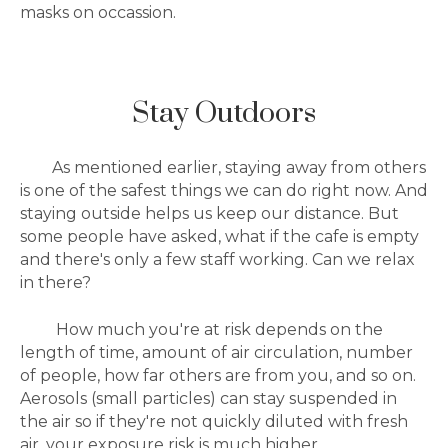
masks on occassion.
Stay Outdoors
As mentioned earlier, staying away from others
is one of the safest things we can do right now. And
staying outside helps us keep our distance. But
some people have asked, what if the cafe is empty
and there's only a few staff working. Can we relax
in there?
How much you're at risk depends on the
length of time, amount of air circulation, number
of people, how far others are from you, and so on.
Aerosols (small particles) can
stay suspended in
the air so if they're not quickly diluted with fresh
air, your exposure risk is much higher.