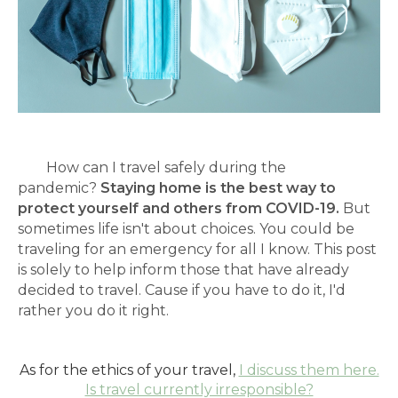
How can I travel safely during the
pandemic?
Staying home is the best way to
protect yourself and others from COVID-19.
But
sometimes life isn't about choices. You could be
traveling for an emergency for all I know. This post
is solely to help inform those that have already
decided to travel. Cause if you have to do it, I'd
rather you do it right.
As for the ethics of your travel,
I discuss them here.
Is travel currently irresponsible?