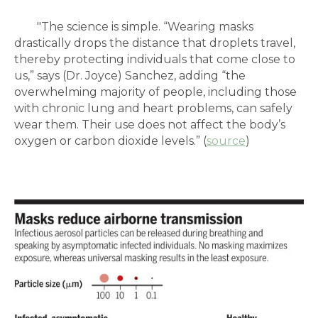
"
The science is simple. “Wearing masks
drastically drops the distance that droplets travel,
thereby protecting individuals that come close to
us,” says (Dr. Joyce) Sanchez, adding “the
overwhelming majority of people, including those
with chronic lung and heart problems, can safely
wear them. Their use does not affect the body’s
oxygen or carbon dioxide levels.” (
source
)