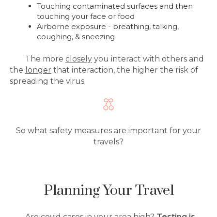
Touching contaminated surfaces and then
touching your face or food
Airborne exposure - breathing, talking,
coughing, & sneezing
The more
closely
you interact with others and
the
longer
that interaction, the higher the risk of
spreading the virus.
So what safety measures are important for your
travels?
Planning Your Travel
Are covid cases in your area high?
Testing is