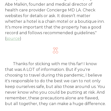
Abe Malkin, founder and medical director of
health care provider Concierge MD LA. Check
websites for details or ask. It doesn’t matter
whether a hotel is a chain motel or a boutique inn.
It’s more important that the property has a good
record and follows recommended guidelines."
(
source
)
Thanks for sticking with me this far! I know
that was A LOT of information. But if you're
choosing to travel during this pandemic, I believe
it's responsible to do the best we can to not only
keep ourselves safe, but also those around us. You
never know who you could be putting at risk. And
remember, these precautions alone are flawed,
but all together, they can make a huge difference.