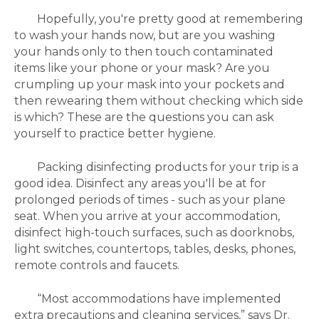
Hopefully, you're pretty good at remembering
to wash your hands now, but a
re you washing
your hands only to then touch contaminated
items like your phone or your mask? Are you
crumpling up your mask into your pockets and
then rewearing them without checking which side
is which? These are the questions you can ask
yourself to practice better hygiene.
Packing disinfecting products for your trip is a
good idea. Disinfect any areas you'll be at for
prolonged periods of times - such as your plane
seat.
When you arrive at your accommodation,
disinfect high-touch surfaces, such as doorknobs,
light switches, countertops, tables, desks, phones,
remote controls and faucets.
“Most accommodations have implemented
extra precautions and cleaning services,” says Dr.