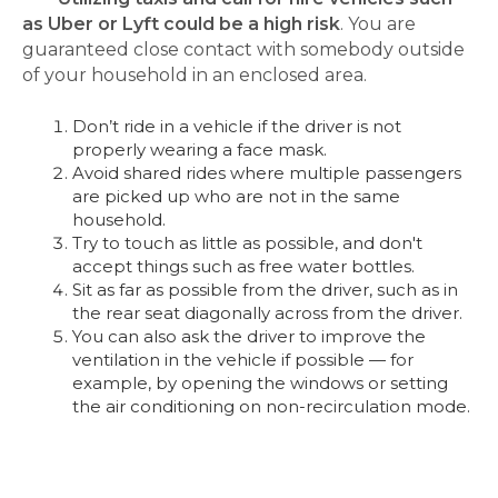
as Uber or Lyft could be a high risk
. You are
guaranteed close contact with somebody outside
of your household in an enclosed area.
Don’t ride in a vehicle if the driver is not
properly wearing a face mask.
Avoid shared rides where multiple passengers
are picked up who are not in the same
household.
Try to touch as little as possible, and don't
accept things such as free water bottles.
Sit as far as possible from the driver, such as in
the rear seat diagonally across from the driver.
You can also ask the driver to improve the
ventilation in the vehicle if possible — for
example, by opening the windows or setting
the air conditioning on non-recirculation mode.