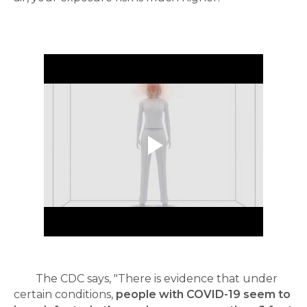
The CDC says, "There is evidence that under
certain conditions,
people with COVID-19 seem to