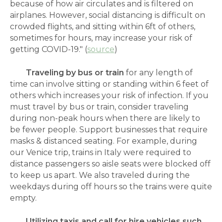
because of how air circulates and is filtered on
airplanes. However, social distancing is difficult on
crowded flights, and sitting within 6ft of others,
sometimes for hours, may increase your risk of
getting COVID-19." (
source
)
Traveling by bus or train
for any length of
time can involve sitting or standing within 6 feet of
others which increases your risk of infection. If you
must travel by bus or train, consider traveling
during non-peak hours when there are likely to
be fewer people. Support businesses that require
masks & distanced seating. For example, during
our Venice trip, trains in Italy were required to
distance passengers so aisle seats were blocked off
to keep us apart. We also traveled during the
weekdays during off hours so the trains were quite
empty.
Utilizing
taxis and call for hire vehicles such