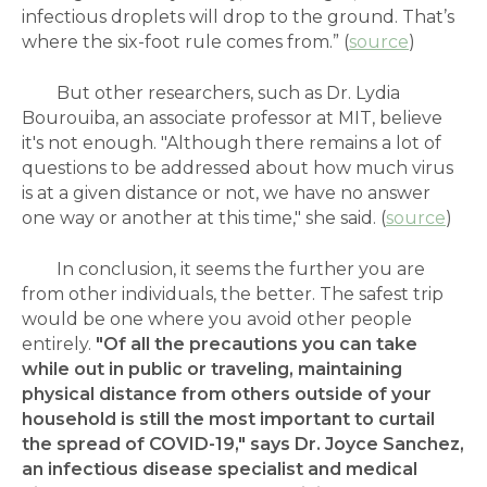
infectious droplets will drop to the ground. That’s
where the six-foot rule comes from.” (
source
)
But other researchers, such as Dr.
Lydia
Bourouiba, an associate professor at MIT, believe
it's not enough. "Although there remains a lot of
questions to be addressed about how much virus
is at a given distance or not, we have no answer
one way or another at this time," she said. (
source
)
In conclusion, it seems the further you are
from other individuals, the better. The safest trip
would be one where you avoid other people
entirely.
"Of all the precautions you can take
while out in public or traveling, maintaining
physical distance from others outside of your
household is still the most important to curtail
the spread of COVID-19," says Dr. Joyce Sanchez,
an infectious disease specialist and medical