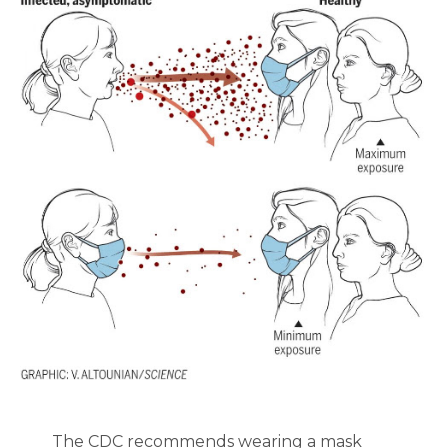
The CDC recommends wearing a mask