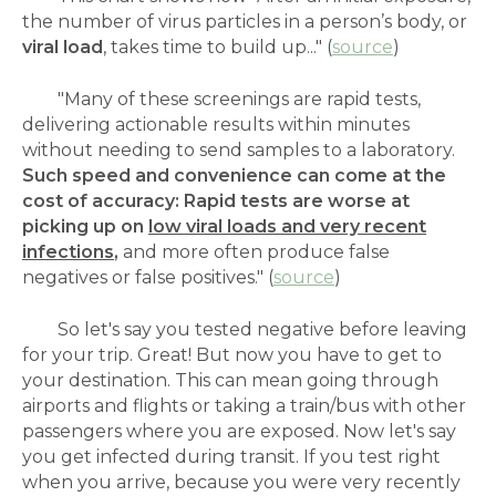
the number of virus particles in a person’s body, or
viral load
, takes time to build up..." (
source
)
"Many of these screenings are rapid tests,
delivering actionable results within minutes
without needing to send samples to a laboratory.
Such speed and convenience can come at the
cost of accuracy: Rapid tests are worse at
picking up on
low viral loads and very recent
infections
,
and more often produce false
negatives or false positives." (
source
)
So let's say you tested negative before leaving
for your trip. Great! But now you have to get to
your destination. This can mean going through
airports and flights or taking a train/bus with other
passengers where you are exposed. Now let's say
you get infected during transit. If you test right
when you arrive, because you were very recently