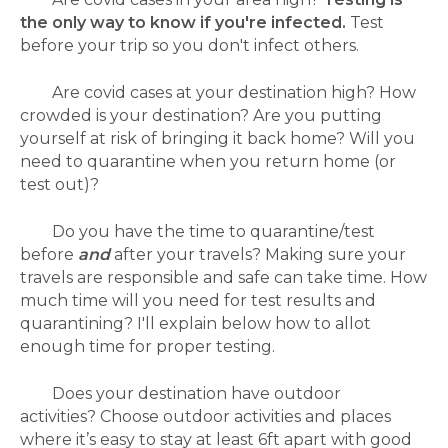
the only way to know if you're infected.
Test
before your trip so you don't infect others.
Are covid cases at your destination high?
How
crowded is your destination? Are you putting
yourself at risk of bringing it back home? Will you
need to quarantine when you return home (or
test out)?
Do you have the time to quarantine/test
before
and
after your travels? Making sure your
travels are responsible and safe can take time. How
much time will you need for test results and
quarantining? I'll explain below how to allot
enough time for proper testing.
Does your destination have outdoor
activities? Choose outdoor activities and places
where it’s easy to stay at least 6ft apart with good