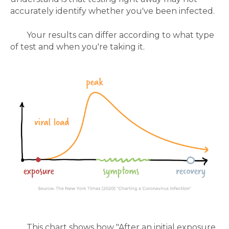
accurately identify whether you've been infected.
Your results can differ according to what type
of test and when you're taking it.
This chart shows how
"After an initial exposure,