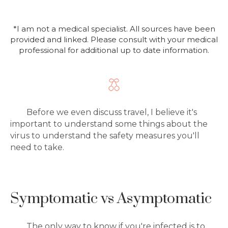
*I am not a medical specialist. All sources have been
provided and linked. Please consult with your medical
professional for additional up to date information.
Before we even discuss travel, I believe it's
important to understand some things about the
virus to understand the safety measures you'll
need to take.
Symptomatic vs Asymptomatic
The only way to know if you're infected is to