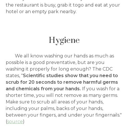
the restaurant is busy, grab it togo and eat at your
hotel or an empty park nearby.
Hygiene
We all know washing our hands as much as
possible is a good preventative, but are you
washing it properly for long enough? The CDC
states, "
Scientific studies show that you need to
scrub for 20 seconds to remove harmful germs
and chemicals from your hands.
If you wash for a
shorter time, you will not remove as many germs.
Make sure to scrub all areas of your hands,
including your palms, backs of your hands,
between your fingers, and under your fingernails."
(
source
)