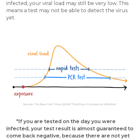
infected, your viral load may still be very low. This
means a test may not be able to detect the virus
yet.
"If you are tested on the day you were
infected, your test result is almost guaranteed to
come back negative, because there are not yet