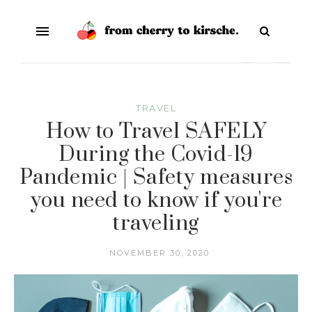
TRAVEL
How to Travel SAFELY
During the Covid-19
Pandemic | Safety measures
you need to know if you're
traveling
NOVEMBER 30, 2020