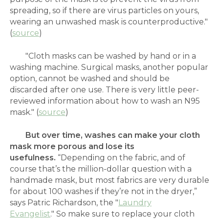
spreading, so if there are virus particles on yours,
wearing an unwashed mask is counterproductive."
(
source
)
"Cloth masks can be washed by hand or in a
washing machine. Surgical masks, another popular
option, cannot be washed and should be
discarded after one use. There is very little peer-
reviewed information about how to wash an N95
mask." (
source
)
But
over time, washes can make your cloth
mask more porous and lose its
usefulness.
“Depending on the fabric, and of
course that’s the million-dollar question with a
handmade mask, but most fabrics are very durable
for about 100 washes if they’re not in the dryer,”
says Patric Richardson, the "
Laundry
Evangelist
." So make sure to replace your cloth