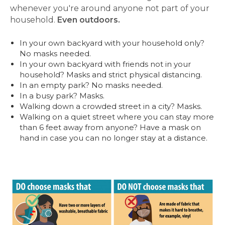
whenever you're around anyone not part of your
household.
Even outdoors.
In your own backyard with your household only?
No masks needed.
In your own backyard with friends not in your
household? Masks and strict physical distancing.
In an empty park? No masks needed.
In a busy park? Masks.
Walking down a crowded street in a city? Masks.
Walking on a quiet street where you can stay more
than 6 feet away from anyone? Have a mask on
hand in case you can no longer stay at a distance.