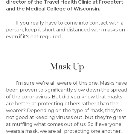
director of the Travel Health Clinic at Froedtert
and the Medical College of Wisconsin.
If you really have to come into contact with a
person, keep it short and distanced with masks on -
even if it's not required.
Mask Up
I'm sure we're all aware of this one. Masks have
been proven to significantly slow down the spread
of the coronavirus. But did you know that masks
are better at protecting others rather than the
wearer? Depending on the type of mask, they're
not good at keeping viruses out, but they're great
at muffling what comes out of us. So if everyone
wears a mask, we are all protecting one another.