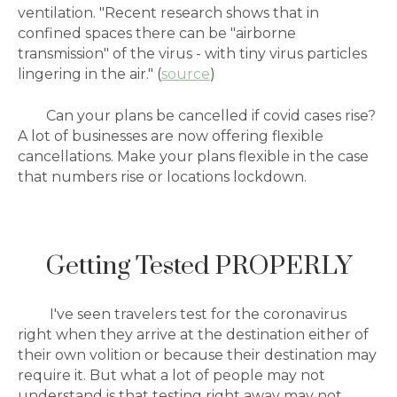
ventilation. "Recent research shows that in
confined spaces there can be "airborne
transmission" of the virus - with tiny virus particles
lingering in the air." (
source
)
Can your plans be cancelled if covid cases rise?
A lot of businesses are now offering flexible
cancellations. Make your plans flexible in the case
that numbers rise or locations lockdown.
Getting Tested PROPERLY
I've seen travelers test for the coronavirus
right when they arrive at the destination either of
their own volition or because their destination may
require it. But what a lot of people may not
understand is that testing right away may not