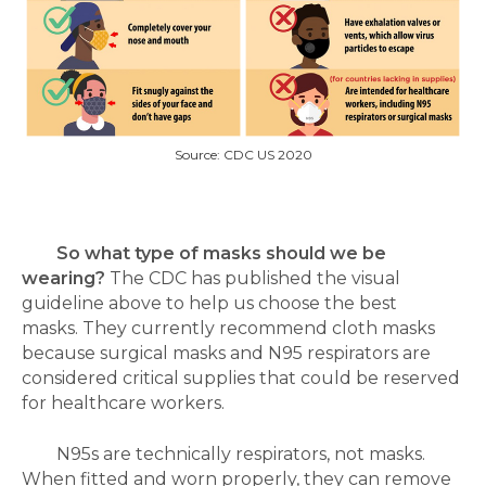
Source: CDC US 2020
So what type of masks should we be
wearing?
The CDC has published the visual
guideline above to help us choose the best
masks.
They currently recommend cloth masks
because surgical masks and N95 respirators are
considered critical supplies that could be reserved
for healthcare workers.
N95s are technically respirators, not masks.
When fitted and worn properly, they can remove