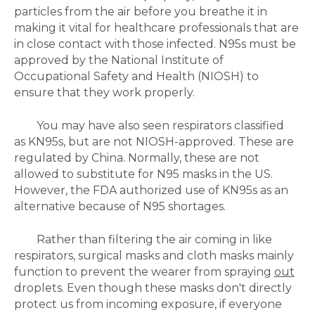
particles from the air before you breathe it in
making it vital for healthcare professionals that are
in close contact with those infected. N95s must be
approved by the National Institute of
Occupational Safety and Health (NIOSH) to
ensure that they work properly.
You may have also seen respirators classified
as
KN95s, but are not NIOSH-approved. These are
regulated by China. Normally, these are not
allowed to substitute for N95 masks in the US.
However, the FDA authorized use of KN95s as an
alternative because of N95 shortages.
Rather than filtering the air coming in like
respirators, surgical masks and cloth masks mainly
function to prevent the wearer from spraying
out
droplets. Even though these masks don't directly
protect us from incoming exposure, if everyone