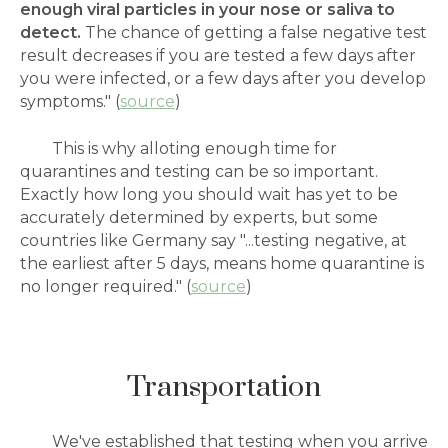
enough viral particles in your nose or saliva to
detect.
The chance of getting a false negative test
result decreases if you are tested a few days after
you were infected, or a few days after you develop
symptoms." (
source
)
This is why alloting enough time for
quarantines and testing can be so important.
Exactly how long you should wait has yet to be
accurately determined by experts, but some
countries like Germany say "...testing negative, at
the earliest after 5 days, means home quarantine is
no longer required." (
source
)
Transportation
We've established that testing when you arrive