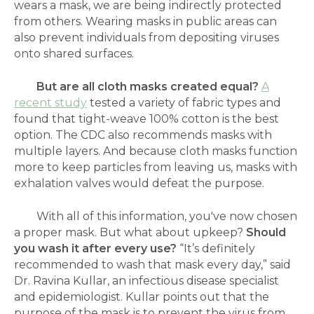
wears a mask, we are being indirectly protected
from others. Wearing masks in public areas can
also prevent individuals from depositing viruses
onto shared surfaces.
But are all cloth masks created equal?
A
recent study
tested a variety of fabric types and
found that tight-weave 100% cotton is the best
option. The CDC also recommends masks with
multiple layers. And because cloth masks function
more to keep particles from leaving us, masks with
exhalation valves would defeat the purpose.
With all of this information, you've now chosen
a proper mask. But what about upkeep?
Should
you wash it after every use?
“It’s definitely
recommended to wash that mask every day,” said
Dr. Ravina Kullar, an infectious disease specialist
and epidemiologist. Kullar points out that the
purpose of the mask is to prevent the virus from