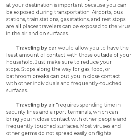
at your destination is important because you can
be exposed during transportation.
Airports, bus
stations, train stations, gas stations, and rest stops
are all places travelers can be exposed to the virus
in the air and on surfaces.
Traveling by car
would allow you to have the
least amount of contact with those outside of your
household. Just make sure to reduce your
stops.
Stops along the way for gas, food, or
bathroom breaks can put you in close contact
with other individuals and frequently-touched
surfaces.
Traveling by air
"requires spending time in
security lines and airport terminals, which can
bring you in close contact with other people and
frequently touched surfaces. Most viruses and
other germs do not spread easily on flights