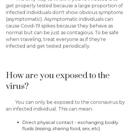
get properly tested because a large proportion of
infected individuals don't show obvious symptoms
(asymptomatic). Asymptomatic individuals can
cause Covid-19 spikes because they behave as
normal but can be just as contagious. To be safe
when traveling, treat everyone as if they're
infected and get tested periodically.
How are you exposed to the
virus?
You can only be exposed to the coronavirus by
an infected individual. This can mean:
Direct physical contact - exchanging bodily
fluids (kissing, sharing food, sex, etc)