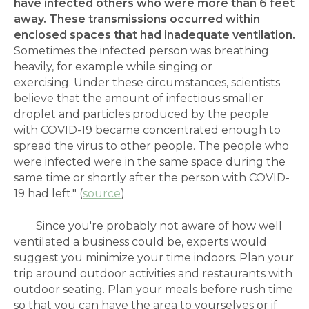
have infected others who were more than 6 feet
away. These transmissions occurred within
enclosed spaces that had inadequate ventilation.
Sometimes the infected person was breathing
heavily, for example while singing or
exercising. Under these circumstances, scientists
believe that the amount of infectious smaller
droplet and particles produced by the people
with COVID-19 became concentrated enough to
spread the virus to other people. The people who
were infected were in the same space during the
same time or shortly after the person with COVID-
19 had left." (
source
)
Since you're probably not aware of how well
ventilated a business could be, experts would
suggest you minimize your time indoors. Plan your
trip around outdoor activities and restaurants with
outdoor seating. Plan your meals before rush time
so that you can have the area to yourselves or if